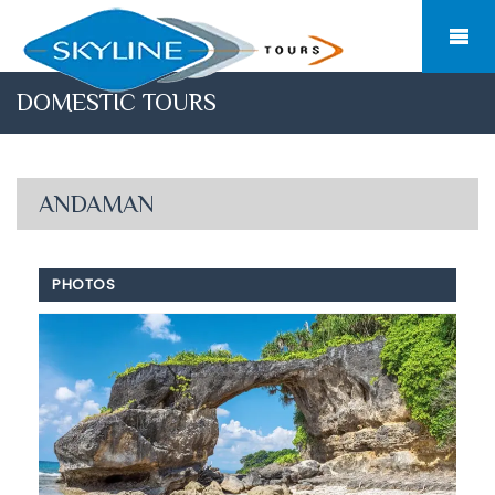
DOMESTIC TOURS
ANDAMAN
PHOTOS