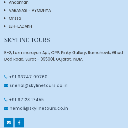
Andaman
VARANASI - AYODHYA
Orissa
LEH-LADAKH
SKYLINE TOURS
B-2, Laxminarayan Apt, OPP. Pinky Gallery, Ramchowk, Ghod
Dod Road, Surat - 395001, Gujarat, INDIA
+91 93747 09760
snehal@skylinetours.co.in
+91 97123 17455
hemali@skylinetours.co.in