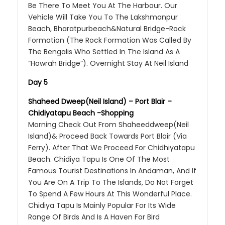
Be There To Meet You At The Harbour. Our
Vehicle Will Take You To The Lakshmanpur
Beach, Bharatpurbeach&Natural Bridge-Rock
Formation (The Rock Formation Was Called By
The Bengalis Who Settled In The Island As A
“Howrah Bridge”). Overnight Stay At Neil Island
Day 5
Shaheed Dweep(Neil Island) – Port Blair –
Chidiyatapu Beach -Shopping
Morning Check Out From Shaheeddweep(Neil
Island)& Proceed Back Towards Port Blair (Via
Ferry). After That We Proceed For Chidhiyatapu
Beach. Chidiya Tapu Is One Of The Most
Famous Tourist Destinations In Andaman, And If
You Are On A Trip To The Islands, Do Not Forget
To Spend A Few Hours At This Wonderful Place.
Chidiya Tapu Is Mainly Popular For Its Wide
Range Of Birds And Is A Haven For Bird