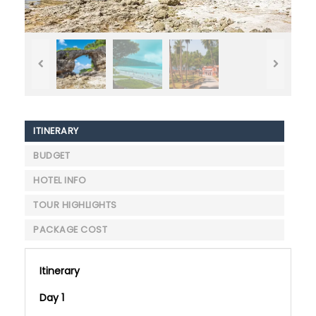
ITINERARY
BUDGET
HOTEL INFO
TOUR HIGHLIGHTS
PACKAGE COST
Itinerary
Day 1