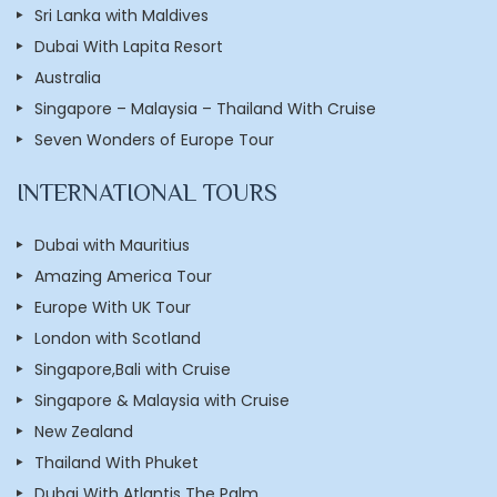
Sri Lanka with Maldives
Dubai With Lapita Resort
Australia
Singapore – Malaysia – Thailand With Cruise
Seven Wonders of Europe Tour
INTERNATIONAL TOURS
Dubai with Mauritius
Amazing America Tour
Europe With UK Tour
London with Scotland
Singapore,Bali with Cruise
Singapore & Malaysia with Cruise
New Zealand
Thailand With Phuket
Dubai With Atlantis The Palm