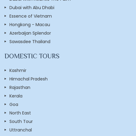
Dubai with Abu Dhabi
Essence of Vietnam
Hongkong - Macau
Azerbaijan Splendor
Sawasdee Thailand
DOMESTIC TOURS
Kashmir
Himachal Pradesh
Rajasthan
Kerala
Goa
North East
South Tour
Uttranchal