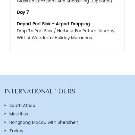
Glass Bottom Boat And Snorkelling (Optional).
Day 7
Depart Port Blair – Airport Dropping
Drop To Port Blair / Harbour For Return Journey
With A Wonderful Holiday Memories.
INTERNATIONAL TOURS
South Africa
Mauritius
HongKong Macau with Shenzhen
Turkey