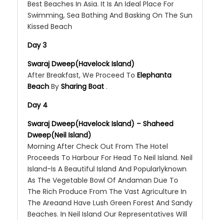
Best Beaches In Asia. It Is An Ideal Place For
Swimming, Sea Bathing And Basking On The Sun
Kissed Beach
Day 3
Swaraj Dweep(Havelock Island)
After Breakfast, We Proceed To
Elephanta
Beach
By
Sharing Boat
.
Day 4
Swaraj Dweep(Havelock Island) – Shaheed
Dweep(Neil Island)
Morning After Check Out From The Hotel
Proceeds To Harbour For Head To Neil Island. Neil
Island-Is A Beautiful Island And Popularlyknown
As The Vegetable Bowl Of Andaman Due To
The Rich Produce From The Vast Agriculture In
The Areaand Have Lush Green Forest And Sandy
Beaches. In Neil Island Our Representatives Will