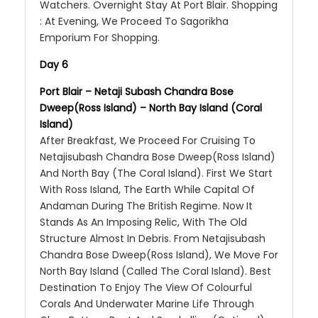
Watchers. Overnight Stay At Port Blair. Shopping
: At Evening, We Proceed To Sagorikha
Emporium For Shopping.
Day 6
Port Blair – Netaji Subash Chandra Bose
Dweep(Ross Island) – North Bay Island (Coral
Island)
After Breakfast, We Proceed For Cruising To
Netajisubash Chandra Bose Dweep(Ross Island)
And North Bay (The Coral Island). First We Start
With Ross Island, The Earth While Capital Of
Andaman During The British Regime. Now It
Stands As An Imposing Relic, With The Old
Structure Almost In Debris. From Netajisubash
Chandra Bose Dweep(Ross Island), We Move For
North Bay Island (Called The Coral Island). Best
Destination To Enjoy The View Of Colourful
Corals And Underwater Marine Life Through