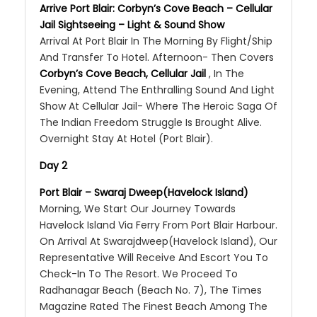
Arrive Port Blair: Corbyn’s Cove Beach – Cellular
Jail Sightseeing – Light & Sound Show
Arrival At Port Blair In The Morning By Flight/Ship
And Transfer To Hotel. Afternoon- Then Covers
Corbyn’s Cove Beach, Cellular Jail
, In The
Evening, Attend The Enthralling Sound And Light
Show At Cellular Jail- Where The Heroic Saga Of
The Indian Freedom Struggle Is Brought Alive.
Overnight Stay At Hotel (Port Blair).
Day 2
Port Blair – Swaraj Dweep(Havelock Island)
Morning, We Start Our Journey Towards
Havelock Island Via Ferry From Port Blair Harbour.
On Arrival At Swarajdweep(Havelock Island), Our
Representative Will Receive And Escort You To
Check-In To The Resort. We Proceed To
Radhanagar Beach (Beach No. 7), The Times
Magazine Rated The Finest Beach Among The