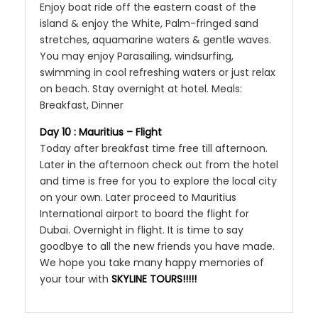
Enjoy boat ride off the eastern coast of the
island & enjoy the White, Palm-fringed sand
stretches, aquamarine waters & gentle waves.
You may enjoy Parasailing, windsurfing,
swimming in cool refreshing waters or just relax
on beach. Stay overnight at hotel. Meals:
Breakfast, Dinner
Day 10 : Mauritius – Flight
Today after breakfast time free till afternoon.
Later in the afternoon check out from the hotel
and time is free for you to explore the local city
on your own. Later proceed to Mauritius
International airport to board the flight for
Dubai. Overnight in flight. It is time to say
goodbye to all the new friends you have made.
We hope you take many happy memories of
your tour with
SKYLINE TOURS!!!!!