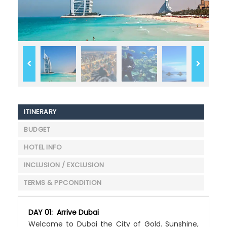
ITINERARY
BUDGET
HOTEL INFO
INCLUSION / EXCLUSION
TERMS & PPCONDITION
DAY 01: Arrive Dubai
Welcome to Dubai the City of Gold. Sunshine,