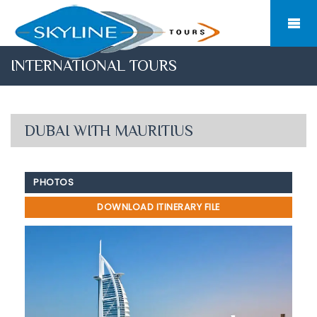
INTERNATIONAL TOURS
DUBAI WITH MAURITIUS
PHOTOS
DOWNLOAD ITINERARY FILE