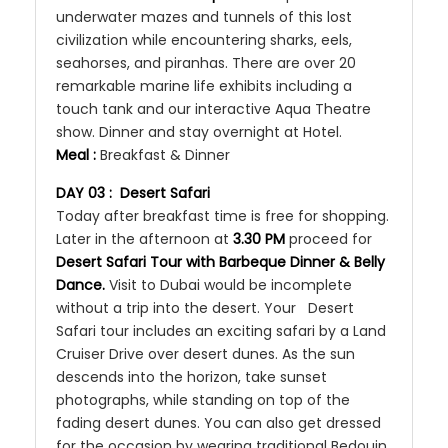
underwater mazes and tunnels of this lost
civilization while encountering sharks, eels,
seahorses, and piranhas. There are over 20
remarkable marine life exhibits including a
touch tank and our interactive Aqua Theatre
show. Dinner and stay overnight at Hotel.
Meal :
Breakfast & Dinner
DAY 03 : Desert Safari
Today after breakfast time is free for shopping.
Later in the afternoon at
3.30 PM
proceed for
Desert Safari Tour with Barbeque Dinner & Belly
Dance.
Visit to Dubai would be incomplete
without a trip into the desert. Your Desert
Safari tour includes an exciting safari by a Land
Cruiser Drive over desert dunes. As the sun
descends into the horizon, take sunset
photographs, while standing on top of the
fading desert dunes. You can also get dressed
for the occasion by wearing traditional Bedouin