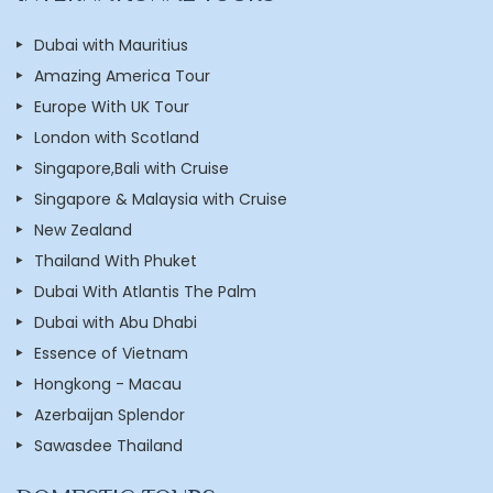
Dubai with Mauritius
Amazing America Tour
Europe With UK Tour
London with Scotland
Singapore,Bali with Cruise
Singapore & Malaysia with Cruise
New Zealand
Thailand With Phuket
Dubai With Atlantis The Palm
Dubai with Abu Dhabi
Essence of Vietnam
Hongkong - Macau
Azerbaijan Splendor
Sawasdee Thailand