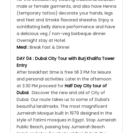
male or female garments, and also have Henna
(temporary tattoo) decorate your hands, legs
and feet and Smoke flavored sheesha. Enjoy a
scintillating belly dance performance and have
a delicious veg / non-veg barbeque dinner.
Overnight stay at Hotel.
Meal :
Break Fast & Dinner
DAY 04 : Dubai City Tour with Burj Khalifa Tower
Entry
After breakfast time is free till 3 PM for leisure
and personal activities. Later in the afternoon
at 3.30 PM proceed for
Half Day City tour of
Dubai
. Discover the new and old of City of
Dubai. Our route takes us to some of Dubai’s
beautiful landmarks. The most magnificent
Jumeirah Mosque built in 1979 designed in the
style of Fatimi mosques in Egypt. Stop Jumeirah
Public Beach, passing bay Jumeirah Beach