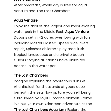
After breakfast, whole day is free for Aqua
Venture and The Lost Chambers.
Aqua Venture
Enjoy the thrill of the largest and most exciting
water park in the Middle East.
Aqua Venture
Dubai is set in 42 acres overflowing with fun
including Master Blasters, speed slide, rivers,
rapids, Splashes children’s play area, lush
tropical landscapes and a private beach.
Guests staying at Atlantis have unlimited
access to the water par
The Lost Chambers
Imagine exploring the mysterious ruins of
Atlantis, lost for thousands of years deep
beneath the sea. Now picture yourself being
surrounded by 65,000 marine animals. Come
live out your own Atlantean adventure at the
The Lost Chambers Aquarium.
Explore the