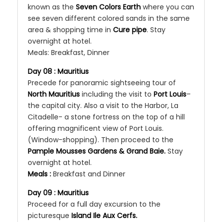
known as the
Seven Colors Earth
where you can
see seven different colored sands in the same
area & shopping time in
Cure pipe
. Stay
overnight at hotel.
Meals: Breakfast, Dinner
Day 08 : Mauritius
Precede for panoramic sightseeing tour of
North Mauritius
including the visit to
Port Louis
–
the capital city. Also a visit to the Harbor, La
Citadelle- a stone fortress on the top of a hill
offering magnificent view of Port Louis.
(Window-shopping). Then proceed to the
Pample­ Mousses Gardens & Grand Baie.
Stay
overnight at hotel.
Meals :
Breakfast and Dinner
Day 09 : Mauritius
Proceed for a full day excursion to the
picturesque
Island Ile Aux Cerfs.