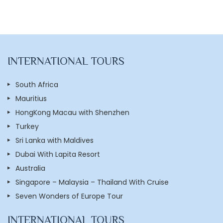
INTERNATIONAL TOURS
South Africa
Mauritius
HongKong Macau with Shenzhen
Turkey
Sri Lanka with Maldives
Dubai With Lapita Resort
Australia
Singapore – Malaysia – Thailand With Cruise
Seven Wonders of Europe Tour
INTERNATIONAL TOURS