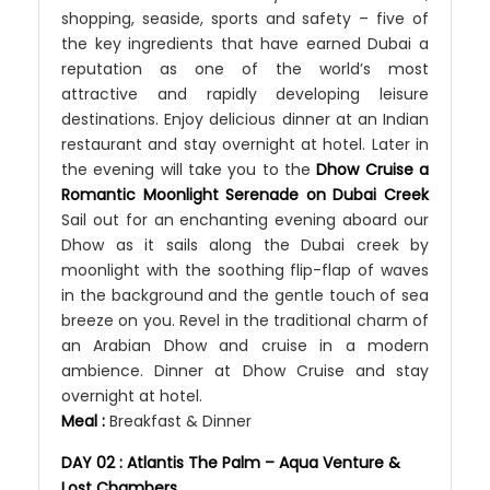
shopping, seaside, sports and safety – five of
the key ingredients that have earned Dubai a
reputation as one of the world’s most
attractive and rapidly developing leisure
destinations. Enjoy delicious dinner at an Indian
restaurant and stay overnight at hotel. Later in
the evening will take you to the
Dhow Cruise a
Romantic Moonlight Serenade on Dubai Creek
Sail out for an enchanting evening aboard our
Dhow as it sails along the Dubai creek by
moonlight with the soothing flip-flap of waves
in the background and the gentle touch of sea
breeze on you. Revel in the traditional charm of
an Arabian Dhow and cruise in a modern
ambience. Dinner at Dhow Cruise and stay
overnight at hotel.
Meal :
Breakfast & Dinner
DAY 02 : Atlantis The Palm – Aqua Venture &
Lost Chambers