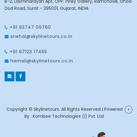
B-2, Laxminarayan Apt, OPP. Pinky Gallery, Ramchowk, Ghod
Dod Road, Surat - 395001, Gujarat, INDIA
+91 93747 09760
snehal@skylinetours.co.in
+91 97123 17455
hemali@skylinetours.co.in
Copyright © Skylinetours. All Rights Reserved | Powered
By :
Kombee Technologies (I) Pvt. Ltd.