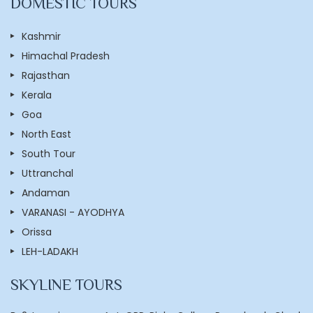
DOMESTIC TOURS
Kashmir
Himachal Pradesh
Rajasthan
Kerala
Goa
North East
South Tour
Uttranchal
Andaman
VARANASI - AYODHYA
Orissa
LEH-LADAKH
SKYLINE TOURS