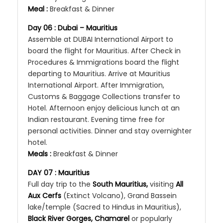
Meal :
Breakfast & Dinner
Day 06 :
Dubai
– Mauritius
Assemble at DUBAI International Airport to
board the flight for Mauritius. After Check in
Procedures & Immigrations board the flight
departing to Mauritius. Arrive at Mauritius
International Airport. After Immigration,
Customs & Baggage Collections transfer to
Hotel. Afternoon enjoy delicious lunch at an
Indian restaurant. Evening time free for
personal activities. Dinner and stay overnighter
hotel.
Meals :
Breakfast & Dinner
DAY 07 : Mauritius
Full day trip to the
South Mauritius,
visiting
All
Aux Cerfs
(Extinct Volcano), Grand Bassein
lake/temple (Sacred to Hindus in Mauritius),
Black River Gorges, Chamarel
or popularly