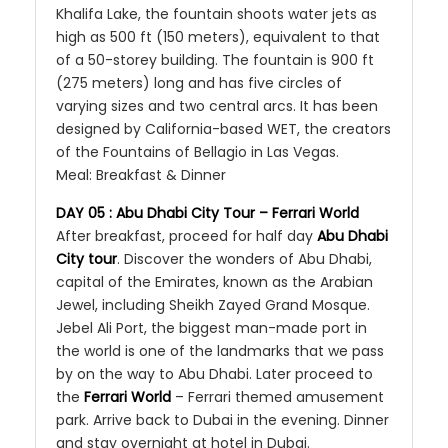
Khalifa Lake, the fountain shoots water jets as
high as 500 ft (150 meters), equivalent to that
of a 50-storey building. The fountain is 900 ft
(275 meters) long and has five circles of
varying sizes and two central arcs. It has been
designed by California-based WET, the creators
of the Fountains of Bellagio in Las Vegas.
Meal: Breakfast & Dinner
DAY 05 : Abu Dhabi City Tour – Ferrari World
After breakfast, proceed for half day
Abu Dhabi
City tour
. Discover the wonders of Abu Dhabi,
capital of the Emirates, known as the Arabian
Jewel, including Sheikh Zayed Grand Mosque.
Jebel Ali Port, the biggest man-made port in
the world is one of the landmarks that we pass
by on the way to Abu Dhabi. Later proceed to
the
Ferrari World
– Ferrari themed amusement
park. Arrive back to Dubai in the evening. Dinner
and stay overnight at hotel in Dubai.