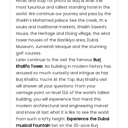
Hotel, and stop for photo at Burj Al Arab the
most luxurious and tallest standing hotel in the
world. We continue our journey and pass by the
Sheikh’s Mohamed palace See the creek, th e
souks and traditional markets, Sheikh Saeed’s
House, the Heritage and Diving village, the wind
tower houses of the Bastikiya area, Dubai
Museum, Jumeirah Mosque and the stunning
golf courses.
Later continue to the visit the famous
Burj
Khalifa Tower.
No building in modern history has
aroused so much curiosity and intrigue as has
Burj Khalifa. You’re At the Top; Burj Khalifa visit
will answer all your questions. From your
vantage point on level 124 of the world’s tallest
building, you will experience first-hand this
modern architectural and engineering marvel
and know at last what it is like to see the world
from such a lofty height.
Experience the Dubai
musical Fountain
Set on the 30-acre Burj