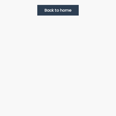
Back to home