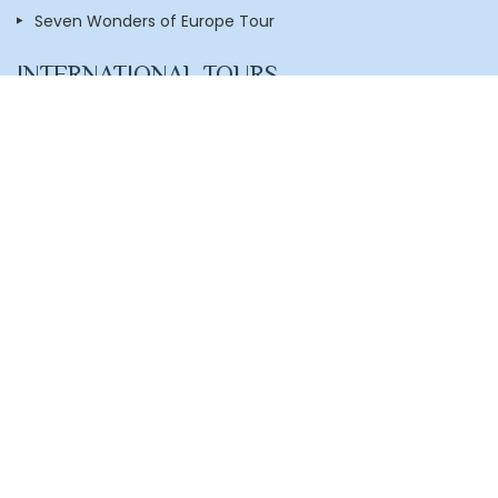
Seven Wonders of Europe Tour
INTERNATIONAL TOURS
Dubai with Mauritius
Amazing America Tour
Europe With UK Tour
London with Scotland
Singapore,Bali with Cruise
Singapore & Malaysia with Cruise
New Zealand
Thailand With Phuket
Dubai With Atlantis The Palm
Dubai with Abu Dhabi
Essence of Vietnam
Hongkong - Macau