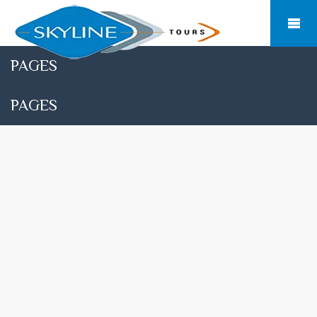
PAGES
PAGES