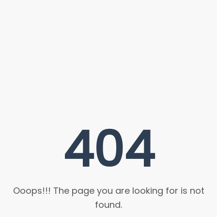
404
Ooops!!! The page you are looking for is not
found.