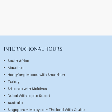
INTERNATIONAL TOURS
South Africa
Mauritius
HongKong Macau with Shenzhen
Turkey
Sri Lanka with Maldives
Dubai With Lapita Resort
Australia
Singapore – Malaysia – Thailand With Cruise